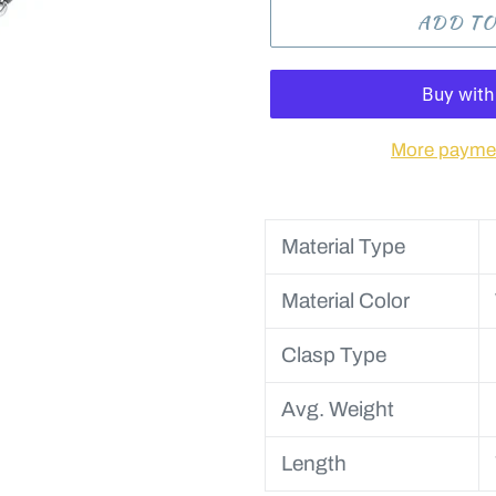
ADD TO
More paymen
Material Type
Material Color
Clasp Type
Avg. Weight
Length