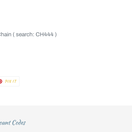
Chain ( search: CH444 )
T
PIN
PIN IT
ON
TER
PINTEREST
ount Codes