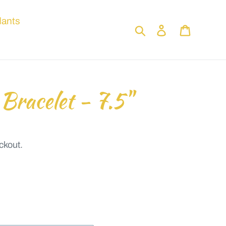
ants
Search
Log in
Cart
 Bracelet - 7.5"
ckout.