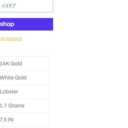
 CART
t options
14K Gold
White Gold
Lobster
1.7 Grams
7.5 IN