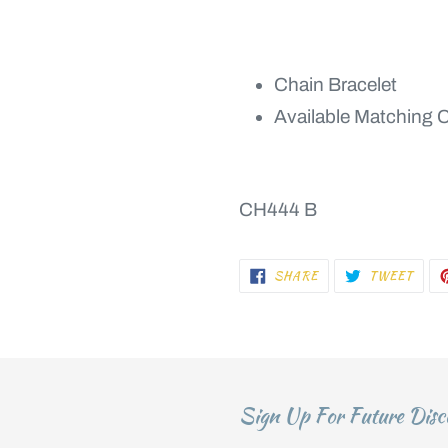
Chain Bracelet
Available Matching 
CH444 B
SHARE
TWEE
SHARE
TWEET
ON
ON
FACEBOOK
TWIT
Sign Up For Future Disc