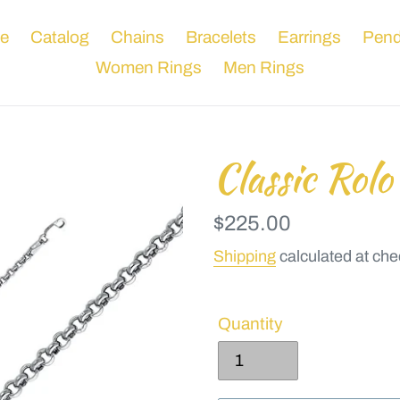
e
Catalog
Chains
Bracelets
Earrings
Pend
Women Rings
Men Rings
Classic Rolo
Regular
$225.00
price
Shipping
calculated at che
Quantity