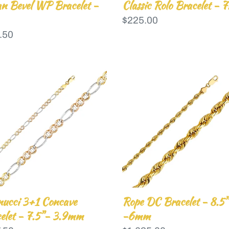
n Bevel WP Bracelet -
Classic Rolo Bracelet - 7
Regular
$225.00
lar
.50
price
nucci
Rope
DC
cave
Bracelet
elet
-
8.5"
-6mm
mm
nucci 3+1 Concave
Rope DC Bracelet - 8.5"
elet - 7.5"- 3.9mm
-6mm