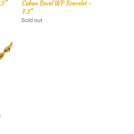
.5"
Cuban Bevel WP Bracelet -
7.5"
Regular
Sold out
price