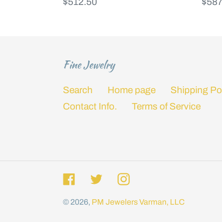
Regular
$512.50
Regu
$587
price
price
Fine Jewelry
Search
Home page
Shipping Po
Contact Info.
Terms of Service
Facebook
Twitter
Instagram
© 2026,
PM Jewelers
Varman, LLC