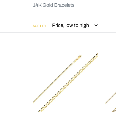
14K Gold Bracelets
SORT BY
Flat
Cub
Mariner
Beve
Bracelet
WP
-
Brac
3.4mm
-
-
7"
7"