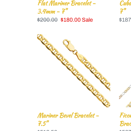
Flat Mariner Bracelet -
Cuba
3.4mm - 7"
7"
Regular
$200.00
Sale
$180.00
Sale
Regu
$187
price
price
price
Mariner
Fico
Bevel
3+1
Bracelet
Con
-
Brac
7.5"
-
7.5"-
3.9
Mariner Bevel Bracelet -
Fico
7.5"
Brac