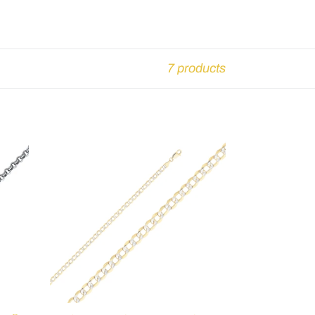
7 products
Cuban
Bevel
WP
Bracelet
-
7.5"