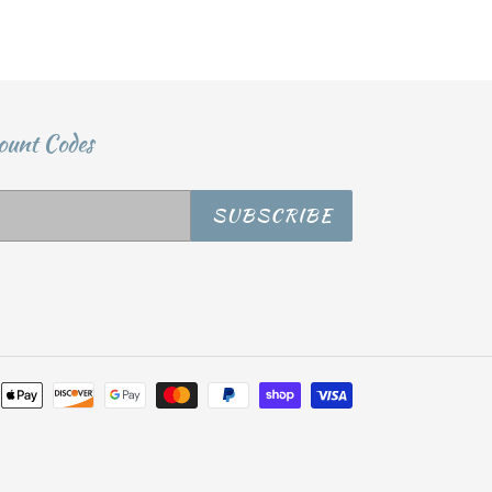
ount Codes
SUBSCRIBE
Payment
methods