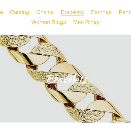
e
Catalog
Chains
Bracelets
Earrings
Pend
Women Rings
Men Rings
C
Bracelets
o
l
l