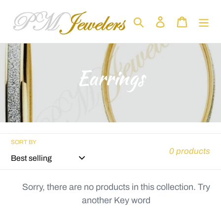
Skip
to
Search
Log in
Cart
content
C
Earrings
o
l
l
SORT BY
0 products
e
c
Sorry, there are no products in this collection. Try
another Key word
t