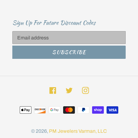
Sign Up For Future Discount Codes
SUBSCRIBE
Facebook
Twitter
Instagram
Payment
methods
© 2026,
PM Jewelers
Varman, LLC