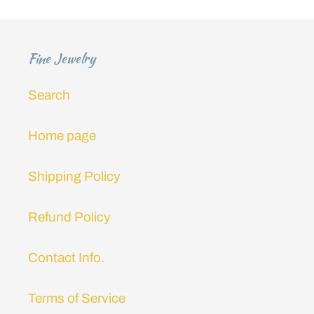
i
o
Fine Jewelry
n
Search
:
Home page
Shipping Policy
Refund Policy
Contact Info.
Terms of Service