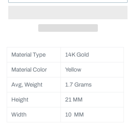
Material Type
14K Gold
Material Color
Yellow
Avg, Weight
1.7 Grams
Height
21 MM
Width
10 MM