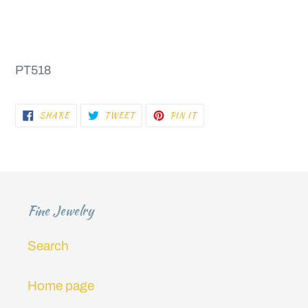
PT518
SHARE
TWEET
PIN
SHARE
TWEET
PIN IT
ON
ON
ON
FACEBOOK
TWITTER
PINTEREST
Fine Jewelry
Search
Home page