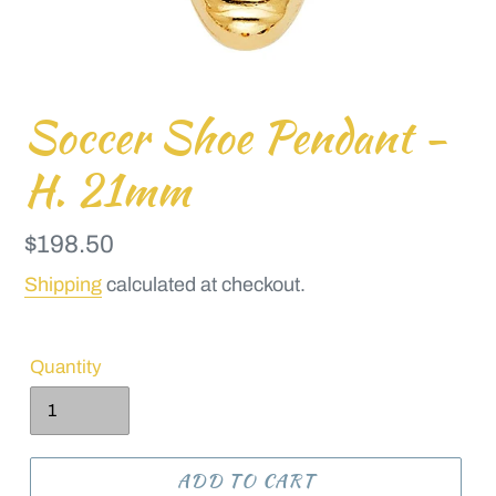
Soccer Shoe Pendant -
H. 21mm
Regular
$198.50
price
Shipping
calculated at checkout.
Quantity
ADD TO CART