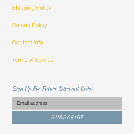
Shipping Policy
Refund Policy
Contact Info.
Terms of Service
Sign Up For Future Discount Codes
SUBSCRIBE