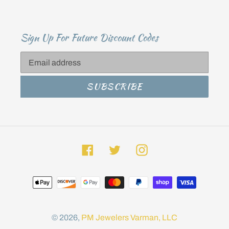
Sign Up For Future Discount Codes
SUBSCRIBE
Facebook
Twitter
Instagram
Payment
methods
© 2026,
PM Jewelers
Varman, LLC