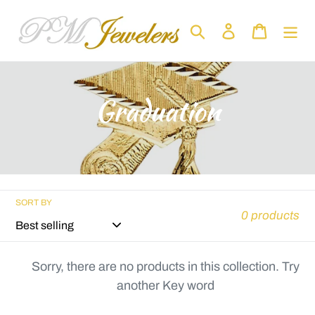
Skip
to
Search
Log in
Cart
content
C
Graduation
o
l
l
SORT BY
0 products
e
c
Sorry, there are no products in this collection. Try
another Key word
t