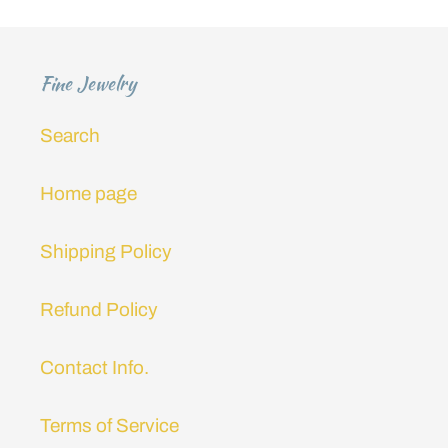
i
o
Fine Jewelry
n
Search
:
Home page
Shipping Policy
Refund Policy
Contact Info.
Terms of Service