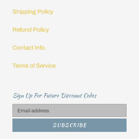
Shipping Policy
Refund Policy
Contact Info.
Terms of Service
Sign Up For Future Discount Codes
SUBSCRIBE