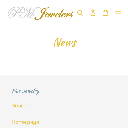
Skip
to
Search
Log in
Cart
content
News
Fine Jewelry
Search
Home page